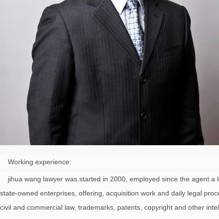
Working experience:
jihua wang lawyer was started in 2000, employed since the agent a lot of
state-owned enterprises, offering, acquisition work and daily legal pr
civil and commercial law, trademarks, patents, copyright and other intel