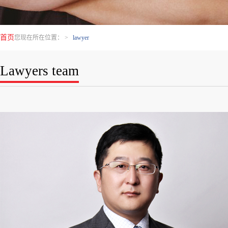
首页
您现在所在位置：
>
lawyer
Lawyers team