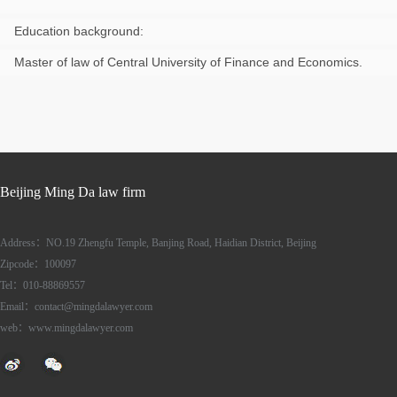
Education background:
Master of law of Central University of Finance and Economics.
Beijing Ming Da law firm
Address：NO.19 Zhengfu Temple, Banjing Road, Haidian District, Beijing
Zipcode：100097
Tel：010-88869557
Email：contact@mingdalawyer.com
web：www.mingdalawyer.com