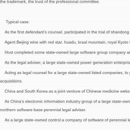
the trademark, the trust of the professional committee.
Typical case:
As the first defendant’s counsel, participated in the trial of shandong
Agent Beijing wine with red star, huadu, kraal mountain, royal Kyoto 
Host completed some state-owned large software group company and it
As the legal adviser, a large state-owned power generation enterprises 
Acting as legal counsel for a large state-owned listed companies, to
acquisitions.
China and South Korea as a joint venture of Chinese medicine website
As China’s electronic information industry group of a large state-ow
northern software base perennial legal adviser.
As a large state-owned control a company of software of perennial le