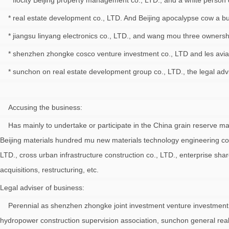
* flocity Beijing property management co., LTD., and a white perso
* real estate development co., LTD. And Beijing apocalypse cow a buil
* jiangsu linyang electronics co., LTD., and wang mou three ownersh
* shenzhen zhongke cosco venture investment co., LTD and les aviati
* sunchon on real estate development group co., LTD., the legal advis
Accusing the business:
Has mainly to undertake or participate in the China grain reserve mana
Beijing materials hundred mu new materials technology engineering c
LTD., cross urban infrastructure construction co., LTD., enterprise sha
acquisitions, restructuring, etc.
Legal adviser of business:
Perennial as shenzhen zhongke joint investment venture investment ma
hydropower construction supervision association, sunchon general real 