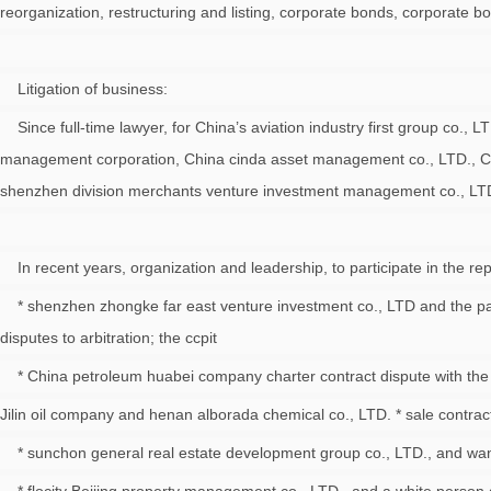
reorganization, restructuring and listing, corporate bonds, corporate bo
Litigation of business:
Since full-time lawyer, for China’s aviation industry first group co.,
management corporation, China cinda asset management co., LTD., Chin
shenzhen division merchants venture investment management co., LTD., 
In recent years, organization and leadership, to participate in the re
* shenzhen zhongke far east venture investment co., LTD and the part
disputes to arbitration; the ccpit
* China petroleum huabei company charter contract dispute with the 
Jilin oil company and henan alborada chemical co., LTD. * sale contract
* sunchon general real estate development group co., LTD., and wang