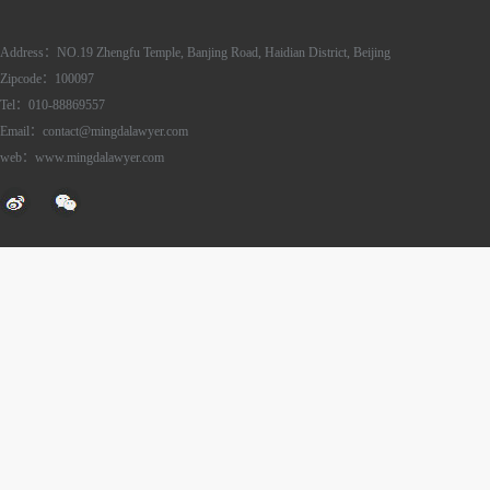
Address：NO.19 Zhengfu Temple, Banjing Road, Haidian District, Beijing
Zipcode：100097
Tel：010-88869557
Email：contact@mingdalawyer.com
web：www.mingdalawyer.com