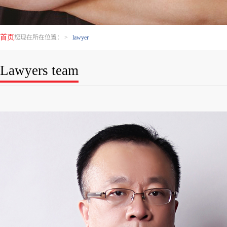
首页
您现在所在位置：
>
lawyer
Lawyers team