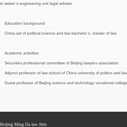
in weber’s engineering unit legal adviser.
Education background
China set of political science and law bachelor’s, master of law
Academic activities
Securities professional committee of Beijing lawyers association
Adjunct professor of law school of China university of politics and la
Guest professor of Beijing science and technology vocational colleg
Beijing Ming Da law firm