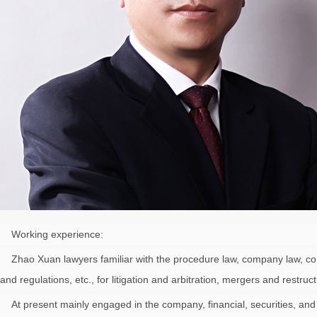
Working experience:
Zhao Xuan lawyers familiar with the procedure law, company law, contract
and regulations, etc., for litigation and arbitration, mergers and restru
At present mainly engaged in the company, financial, securities, and ci